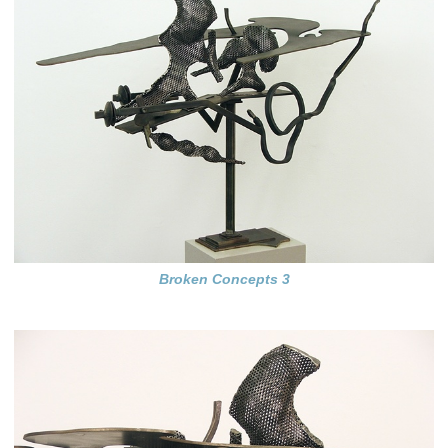
Broken Concepts 3