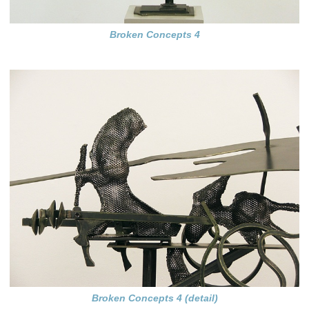
Broken Concepts 4
Broken Concepts 4 (detail)