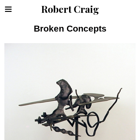
Robert Craig
Broken Concepts