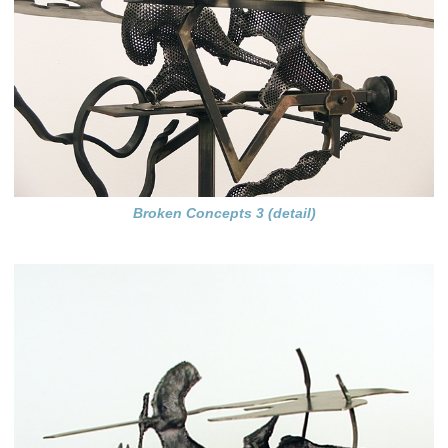
Broken Concepts 3 (detail)