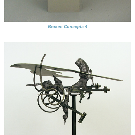
Broken Concepts 4