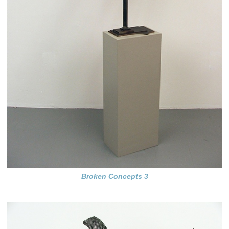
Broken Concepts 3