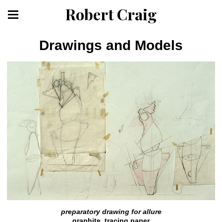
Robert Craig
Drawings and Models
preparatory drawing for allure
graphite, tracing paper