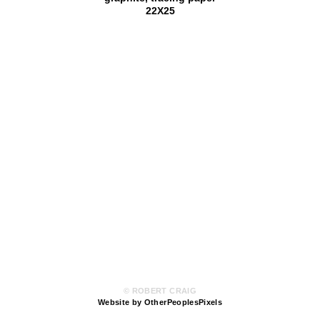
22X25
© ROBERT CRAIG
Website by OtherPeoplesPixels