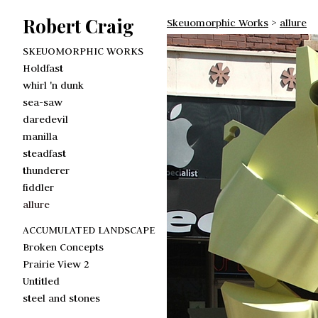
Robert Craig
Skeuomorphic Works
>
allure
SKEUOMORPHIC WORKS
Holdfast
whirl 'n dunk
sea-saw
daredevil
manilla
steadfast
thunderer
fiddler
allure
ACCUMULATED LANDSCAPE
Broken Concepts
Prairie View 2
Untitled
steel and stones