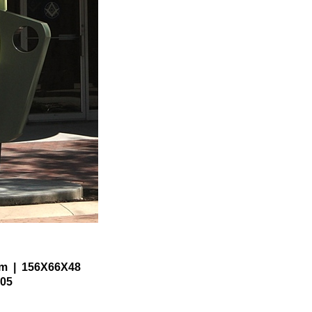
um
156X66X48
05