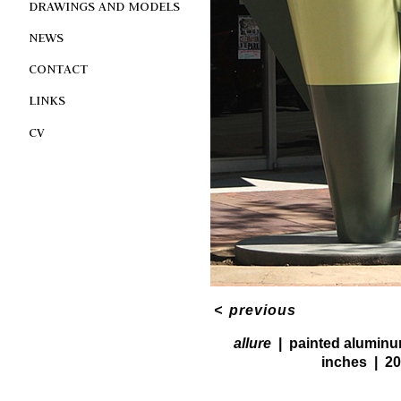
DRAWINGS AND MODELS
NEWS
CONTACT
LINKS
CV
<
previous
allure
painted alumin
inches
20