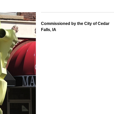
Commissioned by the City of Cedar
Falls, IA